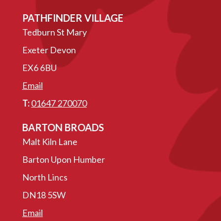
PATHFINDER VILLAGE
Tedburn St Mary
Exeter Devon
EX6 6BU
Email
T:
01647 270070
BARTON BROADS
Malt Kiln Lane
Barton Upon Humber
North Lincs
DN18 5SW
Email