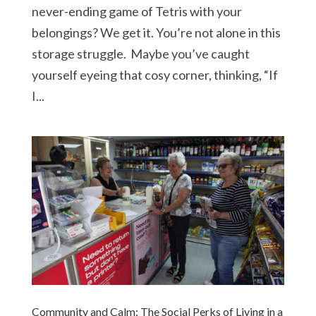
never-ending game of Tetris with your
belongings? We get it. You’re not alone in this
storage struggle. Maybe you’ve caught
yourself eyeing that cosy corner, thinking, “If
I...
Community and Calm: The Social Perks of Living in a