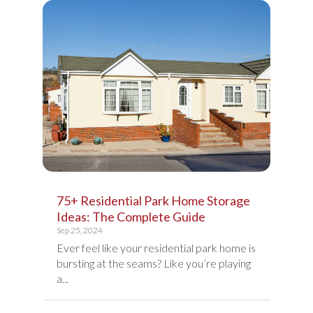
75+ Residential Park Home Storage
Ideas: The Complete Guide
Sep 25, 2024
Ever feel like your residential park home is
bursting at the seams? Like you’re playing
a...