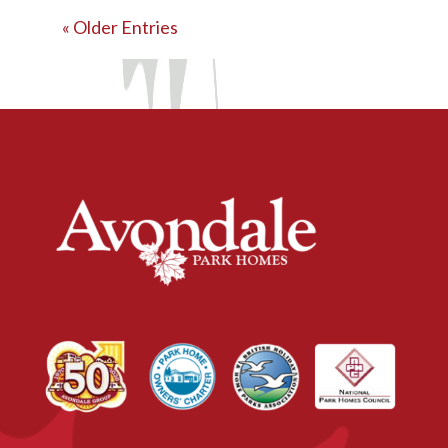
« Older Entries