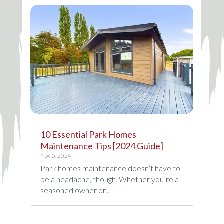
10 Essential Park Homes
Maintenance Tips [2024 Guide]
Nov 5, 2024
Park homes maintenance doesn’t have to
be a headache, though. Whether you’re a
seasoned owner or...