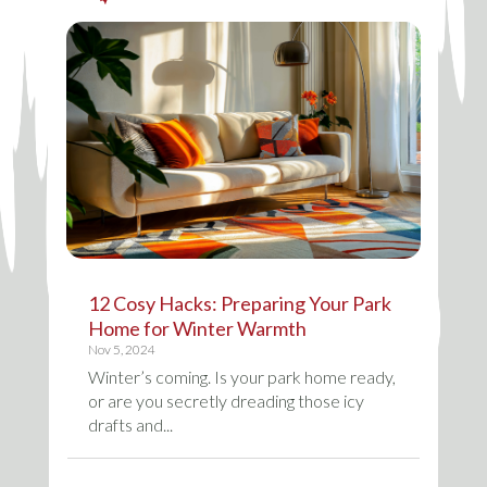
12 Cosy Hacks: Preparing Your Park
Home for Winter Warmth
Nov 5, 2024
Winter’s coming. Is your park home ready,
or are you secretly dreading those icy
drafts and...