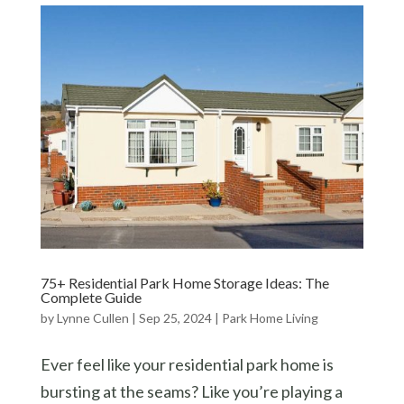
75+ Residential Park Home Storage Ideas: The
Complete Guide
by
Lynne Cullen
|
Sep 25, 2024
|
Park Home Living
Ever feel like your residential park home is
bursting at the seams? Like you’re playing a