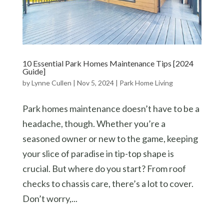
10 Essential Park Homes Maintenance Tips [2024
Guide]
by
Lynne Cullen
|
Nov 5, 2024
|
Park Home Living
Park homes maintenance doesn’t have to be a
headache, though. Whether you’re a
seasoned owner or new to the game, keeping
your slice of paradise in tip-top shape is
crucial. But where do you start? From roof
checks to chassis care, there’s a lot to cover.
Don’t worry,...