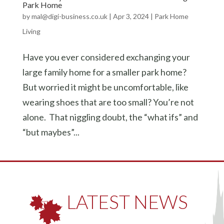
Park Home
by
mal@digi-business.co.uk
|
Apr 3, 2024
|
Park Home
Living
Have you ever considered exchanging your
large family home for a smaller park home?
But worried it might be uncomfortable, like
wearing shoes that are too small? You’re not
alone. That niggling doubt, the “what ifs” and
“but maybes”...
LATEST NEWS