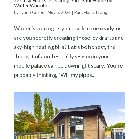
12 Cosy Hacks: Preparing Your Park Home for
Winter Warmth
by
Lynne Cullen
|
Nov 5, 2024
|
Park Home Living
Winter’s coming. Is your park home ready, or
are you secretly dreading those icy drafts and
sky-high heating bills? Let’s be honest, the
thought of another chilly season in your
mobile palace can be downright scary. You’re
probably thinking, “Will my pipes...