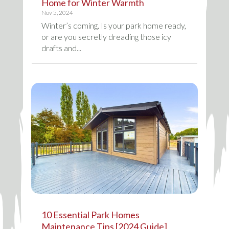
Home for Winter Warmth
Nov 5, 2024
Winter’s coming. Is your park home ready,
or are you secretly dreading those icy
drafts and...
10 Essential Park Homes
Maintenance Tips [2024 Guide]