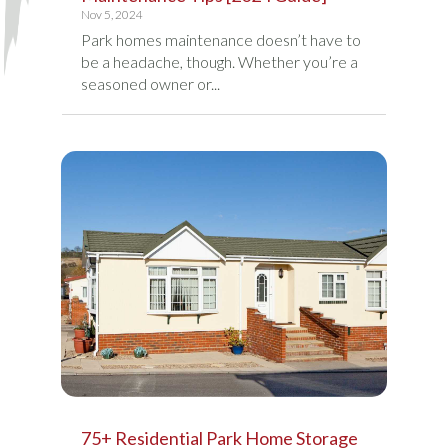
Nov 5, 2024
Park homes maintenance doesn’t have to
be a headache, though. Whether you’re a
seasoned owner or...
75+ Residential Park Home Storage