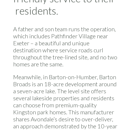
residents.
A father and son team runs the operation,
which includes Pathfinder Village near
Exeter – a beautiful and unique
destination where service roads curl
throughout the tree-lined site, and no two
homes are the same.
Meanwhile, in Barton-on-Humber, Barton
Broads is an 18-acre development around
a seven-acre lake. The level site offers
several lakeside properties and residents
can choose from premium-quality
Kingston park homes. This manufacturer
shares Avondale’s desire to over-deliver,
an approach demonstrated by the 10-year