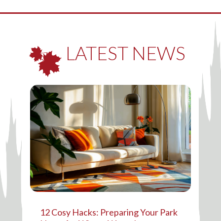
LATEST NEWS
12 Cosy Hacks: Preparing Your Park