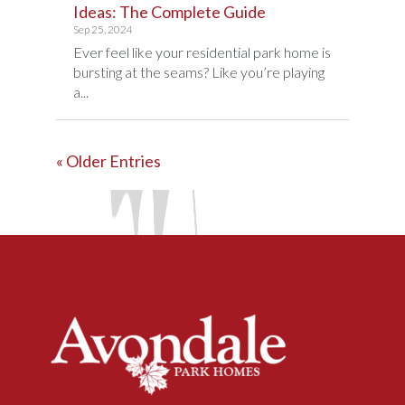
Ideas: The Complete Guide
Sep 25, 2024
Ever feel like your residential park home is
bursting at the seams? Like you’re playing
a...
« Older Entries