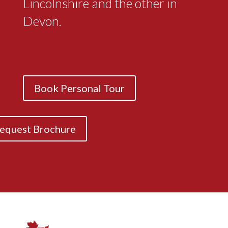
Lincolnshire and the other in
Devon.
Book Personal Tour
equest Brochure