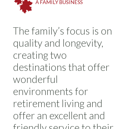
A FAMILY BUSINESS
The family’s focus is on
quality and longevity,
creating two
destinations that offer
wonderful
environments for
retirement living and
offer an excellent and
friendly service to their