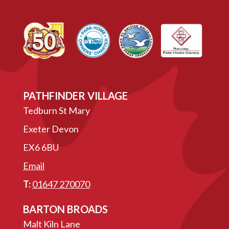
PATHFINDER VILLAGE
Tedburn St Mary
Exeter Devon
EX6 6BU
Email
T:
01647 270070
BARTON BROADS
Malt Kiln Lane