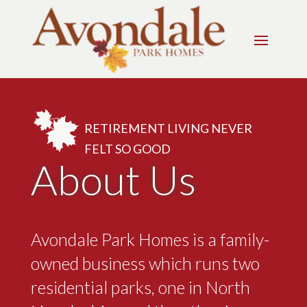
RETIREMENT LIVING NEVER
FELT SO GOOD
About Us
Avondale Park Homes is a family-
owned business which runs two
residential parks, one in North