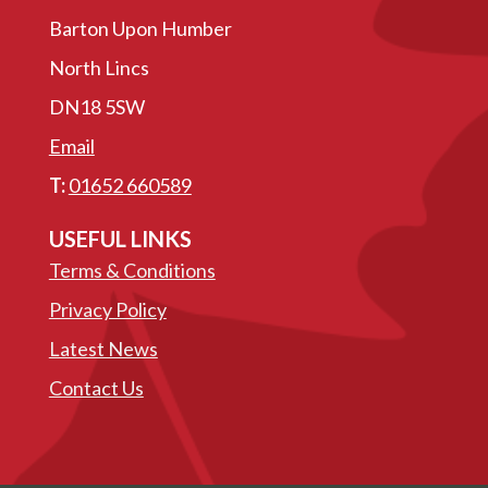
Barton Upon Humber
North Lincs
DN18 5SW
Email
T:
01652 660589
USEFUL LINKS
Terms & Conditions
Privacy Policy
Latest News
Contact Us