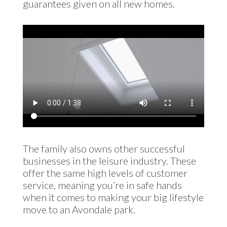
guarantees given on all new homes.
The family also owns other successful
businesses in the leisure industry. These
offer the same high levels of customer
service, meaning you’re in safe hands
when it comes to making your big lifestyle
move to an Avondale park.