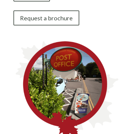
Request a brochure