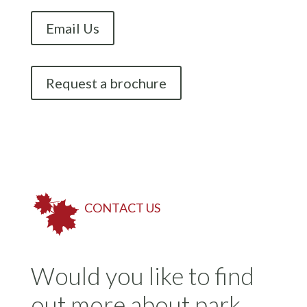
Email Us
Request a brochure
CONTACT US
Would you like to find
out more about park