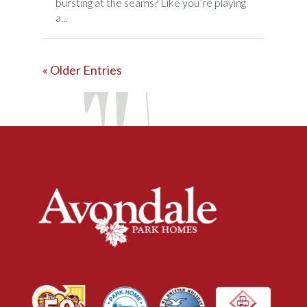
bursting at the seams? Like you’re playing
a...
« Older Entries