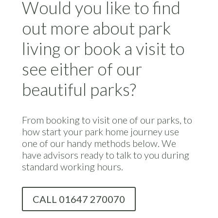
Would you like to find
out more about park
living or book a visit to
see either of our
beautiful parks?
From booking to visit one of our parks, to
how start your park home journey use
one of our handy methods below. We
have advisors ready to talk to you during
standard working hours.
CALL 01647 270070