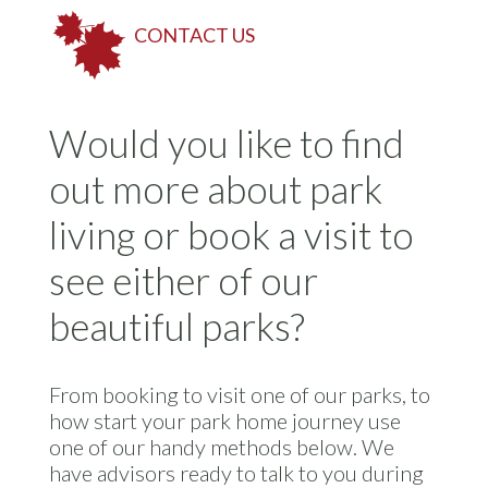
CONTACT US
Would you like to find
out more about park
living or book a visit to
see either of our
beautiful parks?
From booking to visit one of our parks, to
how start your park home journey use
one of our handy methods below. We
have advisors ready to talk to you during