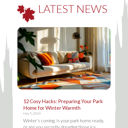
LATEST NEWS
12 Cosy Hacks: Preparing Your Park
Home for Winter Warmth
Nov 5, 2024
Winter’s coming. Is your park home ready,
or are you secretly dreading those icy