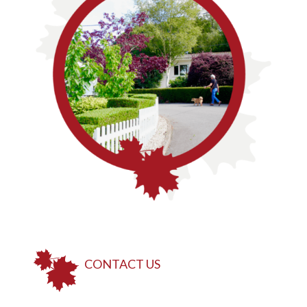
CONTACT US