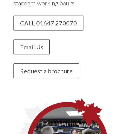
standard working hours.
CALL 01647 270070
Email Us
Request a brochure