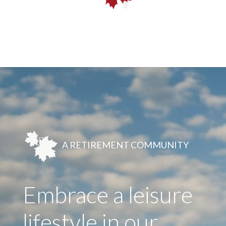
A RETIREMENT COMMUNITY
Embrace a leisure
lifestyle in our