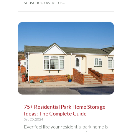
seasoned owner or...
75+ Residential Park Home Storage
Ideas: The Complete Guide
Sep 25, 2024
Ever feel like your residential park home is