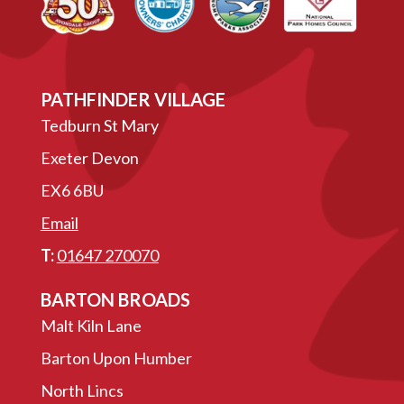
PATHFINDER VILLAGE
Tedburn St Mary
Exeter Devon
EX6 6BU
Email
T:
01647 270070
BARTON BROADS
Malt Kiln Lane
Barton Upon Humber
North Lincs