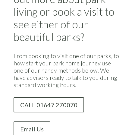
living or book a visit to
see either of our
beautiful parks?
From booking to visit one of our parks, to
how start your park home journey use
one of our handy methods below. We
have advisors ready to talk to you during
standard working hours.
CALL 01647 270070
Email Us