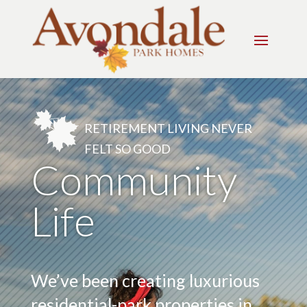
RETIREMENT LIVING NEVER
FELT SO GOOD
Community
Life
We’ve been creating luxurious
residential-park properties in