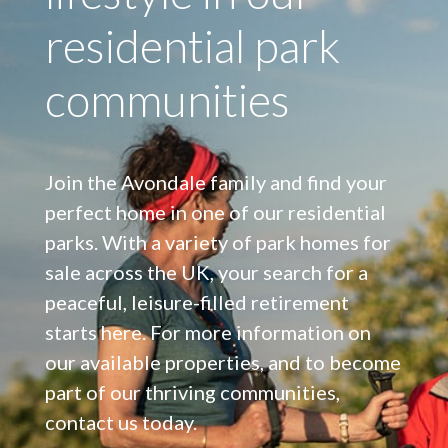
residential park
communities
Join the Avondale family and find your
perfect home in one of our residential
parks. With a variety of park homes for
sale across the UK, your search for a
peaceful, leisure-filled retirement
starts here. For more information on
our available properties, and to become
part of our thriving communities,
contact us today.