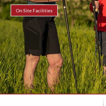
On Site Facilities