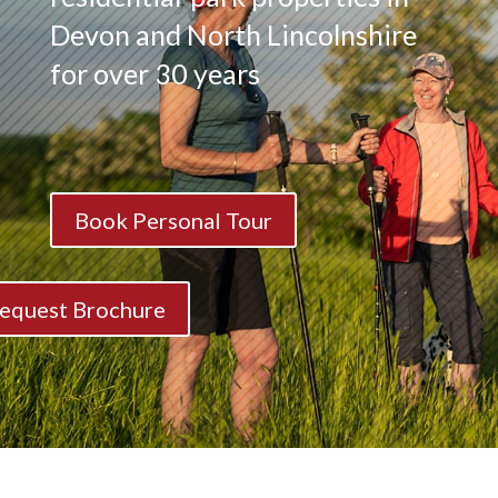
Devon and North Lincolnshire
for over 30 years
Book Personal Tour
equest Brochure