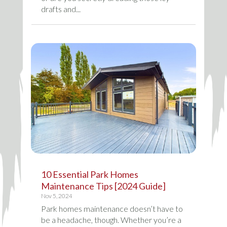
drafts and...
10 Essential Park Homes
Maintenance Tips [2024 Guide]
Nov 5, 2024
Park homes maintenance doesn’t have to
be a headache, though. Whether you’re a