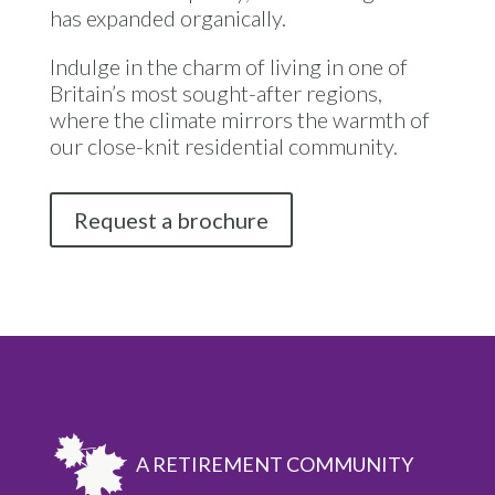
has expanded organically.
Indulge in the charm of living in one of
Britain’s most sought-after regions,
where the climate mirrors the warmth of
our close-knit residential community.
Request a brochure
A RETIREMENT COMMUNITY