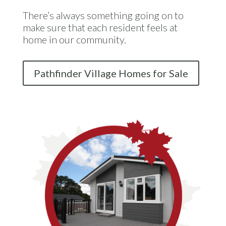
There’s always something going on to
make sure that each resident feels at
home in our community.
Pathfinder Village Homes for Sale