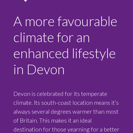
A more favourable
climate for an
enhanced lifestyle
in Devon
Devon is celebrated for its temperate
climate. Its south-coast location means it’s
always several degrees warmer than most
of Britain. This makes it an ideal
destination for those yearning for a better