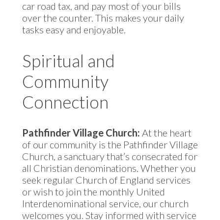
car road tax, and pay most of your bills
over the counter. This makes your daily
tasks easy and enjoyable.
Spiritual and
Community
Connection
Pathfinder Village Church:
At the heart
of our community is the Pathfinder Village
Church, a sanctuary that’s consecrated for
all Christian denominations. Whether you
seek regular Church of England services
or wish to join the monthly United
Interdenominational service, our church
welcomes you. Stay informed with service