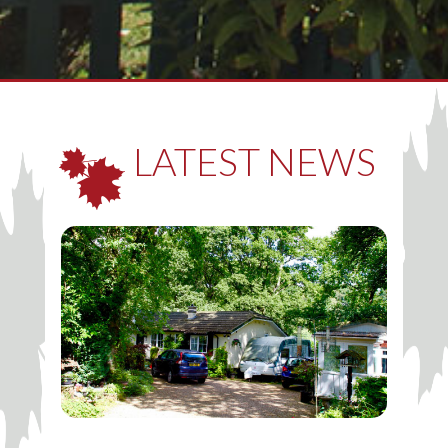
LATEST NEWS