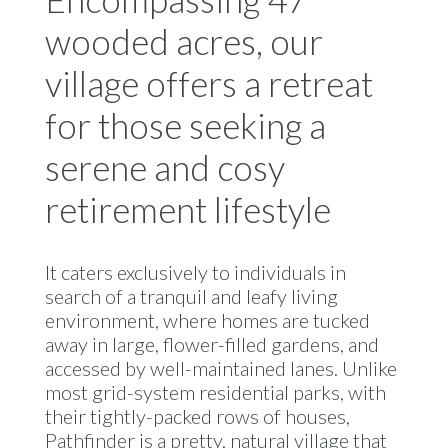
wooded acres, our
village offers a retreat
for those seeking a
serene and cosy
retirement lifestyle
It caters exclusively to individuals in
search of a tranquil and leafy living
environment, where homes are tucked
away in large, flower-filled gardens, and
accessed by well-maintained lanes. Unlike
most grid-system residential parks, with
their tightly-packed rows of houses,
Pathfinder is a pretty, natural village that