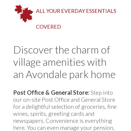
ALL YOUR EVERDAY ESSENTIALS
COVERED
Discover the charm of
village amenities with
an Avondale park home
Post Office & General Store:
Step into
our on-site Post Office and General Store
for a delightful selection of groceries, fine
wines, spirits, greeting cards and
newspapers. Convenience is everything
here. You can even manage your pension,