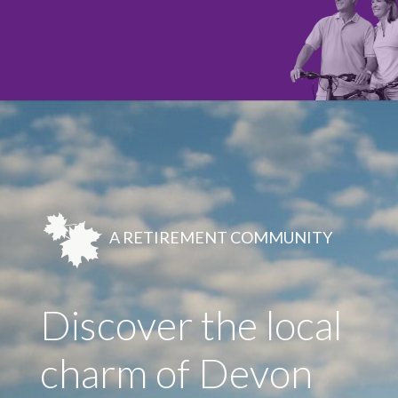
A RETIREMENT COMMUNITY
Discover the local
charm of Devon