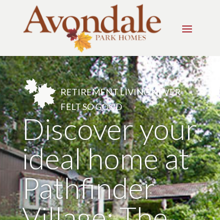
RETIREMENT LIVING NEVER
FELT SO GOOD
Discover your
ideal home at
Pathfinder
Village: The