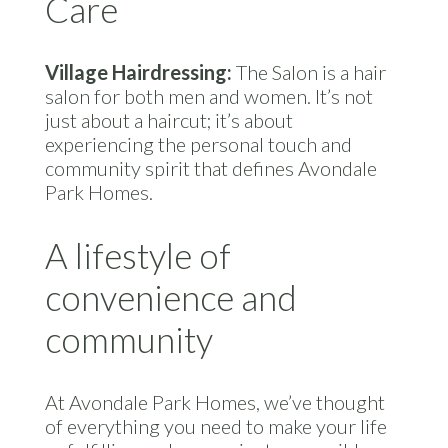
Care
Village Hairdressing:
The Salon is a hair
salon for both men and women. It’s not
just about a haircut; it’s about
experiencing the personal touch and
community spirit that defines Avondale
Park Homes.
A lifestyle of
convenience and
community
At Avondale Park Homes, we’ve thought
of everything you need to make your life