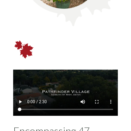
Encompassing 47