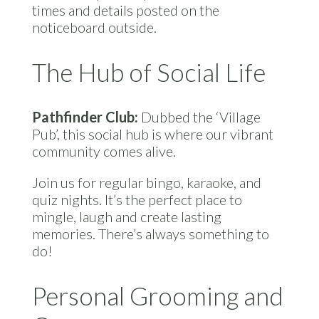
times and details posted on the
noticeboard outside.
The Hub of Social Life
Pathfinder Club:
Dubbed the ‘Village
Pub’, this social hub is where our vibrant
community comes alive.
Join us for regular bingo, karaoke, and
quiz nights. It’s the perfect place to
mingle, laugh and create lasting
memories. There’s always something to
do!
Personal Grooming and