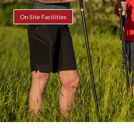
On Site Facilities