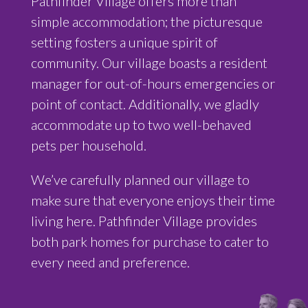
Pathfinder Village offers more than
simple accommodation; the picturesque
setting fosters a unique spirit of
community. Our village boasts a
resident
manager for out-of-hours emergencies or
point of contact
. Additionally, we gladly
accommodate up to two well-behaved
pets per household.
We’ve carefully planned our village to
make sure that everyone enjoys their time
living here. Pathfinder Village provides
both park homes for purchase to cater to
every need and preference.