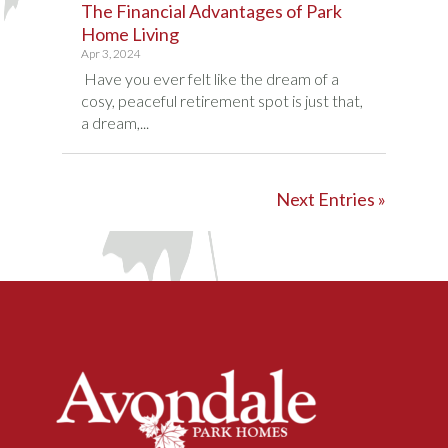
The Financial Advantages of Park
Home Living
Apr 3, 2024
Have you ever felt like the dream of a
cosy, peaceful retirement spot is just that,
a dream,...
Next Entries »