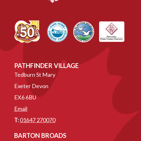
PATHFINDER VILLAGE
Tedburn St Mary
Exeter Devon
EX6 6BU
Email
T:
01647 270070
BARTON BROADS