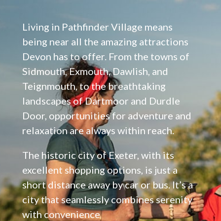
Living in Pathfinder Village means
being near all the amazing attractions
Devon has to offer. From the towns of
Sidmouth, Exmouth, Dawlish, and
Teignmouth, to the breathtaking
landscapes of Dartmoor and Durdle
Door, opportunities for adventure and
relaxation are always within reach.
The historic city of Exeter, with its
excellent shopping options, is just a
short distance away by car or bus. It’s a
city that seamlessly combines serenity
with convenience