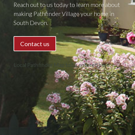
Reach out to us today to learn more about
making Pathfinder Village your home in
South Devon.
Contact us
Local Pathfinder Map to be entered here: