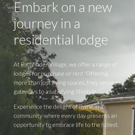
Embark on a new
journey in a
residential lodge
At Pathfinder Village, we offer a range of
lodges for purchase or rent. Offering
more than just living spaces, they serve as
gateways to a satisfying lifestyle.
Experience the delight of living in a
community where every day presents an
opportunity to embrace life to the fullest.