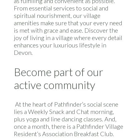
as fulfilling and convenient as possible.
From essential services to social and
spiritual nourishment, our village
amenities make sure that your every need
is met with grace and ease. Discover the
joy of living in a village where every detail
enhances your luxurious lifestyle in
Devon.
Become part of our
active community
At the heart of Pathfinder’s social scene
lies a Weekly Snack and Chat morning,
plus yoga and line dancing classes. And,
once a month, there is a Pathfinder Village
Resident’s Association Breakfast Club.