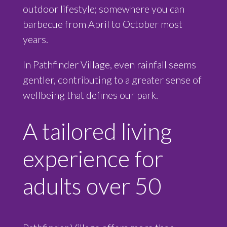
outdoor lifestyle; somewhere you can
barbecue from April to October most
years.
In Pathfinder Village, even rainfall seems
gentler, contributing to a greater sense of
wellbeing that defines our park.
A tailored living
experience for
adults over 50