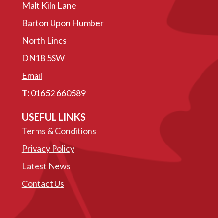
Malt Kiln Lane
Barton Upon Humber
North Lincs
DN18 5SW
Email
T:
01652 660589
USEFUL LINKS
Terms & Conditions
Privacy Policy
Latest News
Contact Us