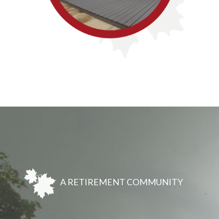
A RETIREMENT COMMUNITY