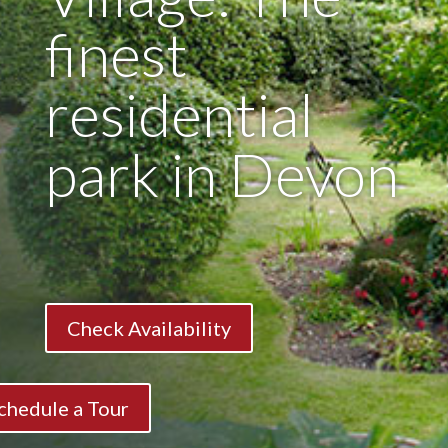
finest
residential
park in Devon
Check Availability
chedule a Tour