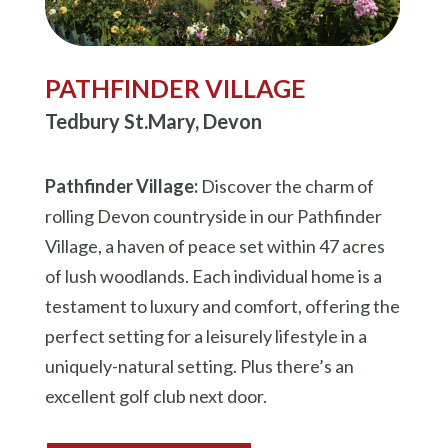
PATHFINDER VILLAGE
Tedbury St.Mary, Devon
Pathfinder Village:
Discover the charm of
rolling Devon countryside in our Pathfinder
Village, a haven of peace set within 47 acres
of lush woodlands. Each individual home is a
testament to luxury and comfort, offering the
perfect setting for a leisurely lifestyle in a
uniquely-natural setting. Plus there’s an
excellent golf club next door.