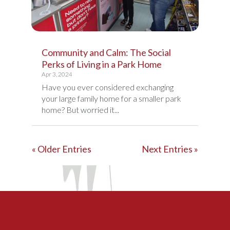
Community and Calm: The Social
Perks of Living in a Park Home
Apr 3, 2024
Have you ever considered exchanging
your large family home for a smaller park
home? But worried it...
« Older Entries
Next Entries »