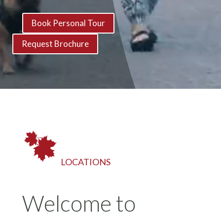
Book Personal Tour
Request Brochure
LOCATIONS
Welcome to