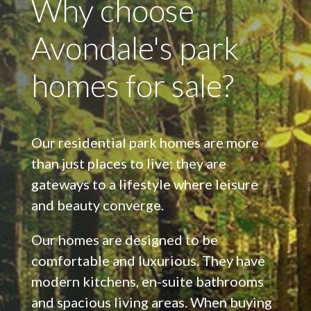
Why choose
Avondale's park
homes for sale?
Our residential park homes are more
than just places to live; they are
gateways to a lifestyle where leisure
and beauty converge.
Our homes are designed to be
comfortable and luxurious. They have
modern kitchens, en-suite bathrooms
and spacious living areas. When buying