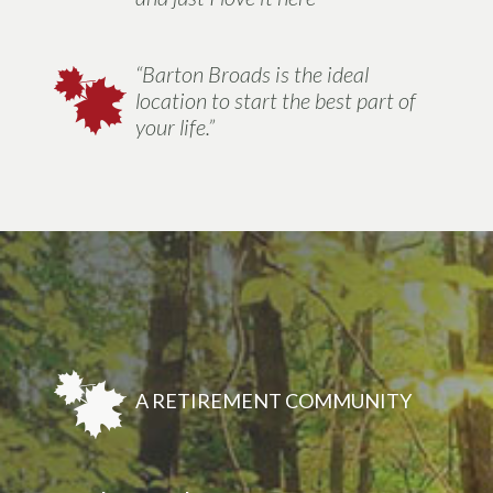
“Barton Broads is the ideal
location to start the best part of
your life.”
A RETIREMENT COMMUNITY