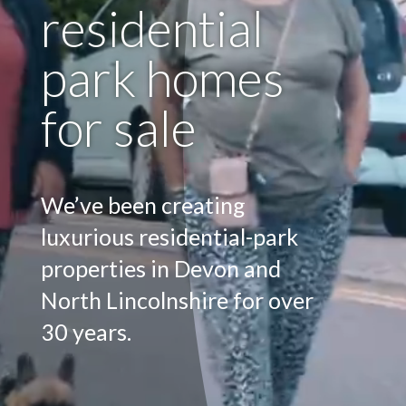
residential
park homes
for sale
We’ve been creating
luxurious residential-park
properties in Devon and
North Lincolnshire for over
30 years.