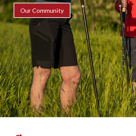
Our Community