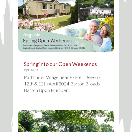
Spring into our Open Weekends
Apr 10, 2024
Pathfinder Village near Exeter Devon -
12th & 13th April 2024 Barton Broads
Barton Upon Humber...