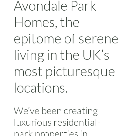
Avondale Park
Homes, the
epitome of serene
living in the UK’s
most picturesque
locations.
We’ve been creating
luxurious residential-
park properties in