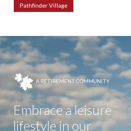
Pathfinder Village
A RETIREMENT COMMUNITY
Embrace a leisure
lifestyle in our