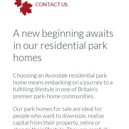
CONTACT US
A new beginning awaits
in our residential park
homes
Choosing an Avondale residential park
home means embarking on a journey to a
fulfilling lifestyle in one of Britain’s
premier park-home communities.
Our park homes for sale are ideal for
people who want to downsize, realise
capital from their property, retire or