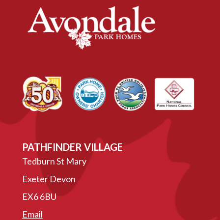
PATHFINDER VILLAGE
Tedburn St Mary
Exeter Devon
EX6 6BU
Email