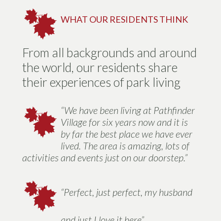
WHAT OUR RESIDENTS THINK
From all backgrounds and around
the world, our residents share
their experiences of park living
“We have been living at Pathfinder
Village for six years now and it is
by far the best place we have ever
lived. The area is amazing, lots of
activities and events just on our doorstep.”
“Perfect, just perfect, my husband
and just I love it here”