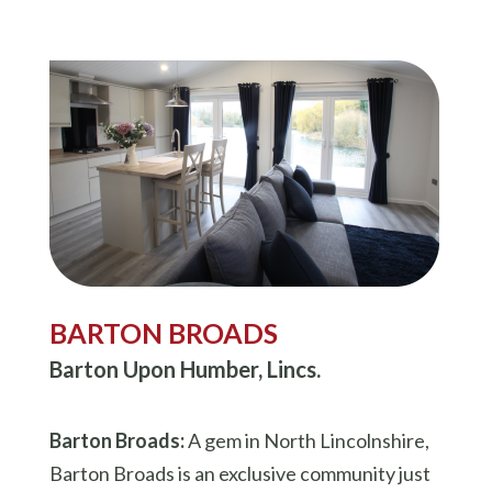
BARTON BROADS
Barton Upon Humber, Lincs.
Barton Broads:
A gem in North Lincolnshire,
Barton Broads is an exclusive community just