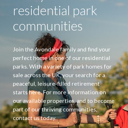
residential park
communities
Join the Avondale family and find your
perfect home in one of our residential
parks. With a variety of park homes for
sale across the UK, your search for a
peaceful, leisure-filled retirement
starts here. For more information on
our available properties, and to become
part of our thriving communities,
contact us today.