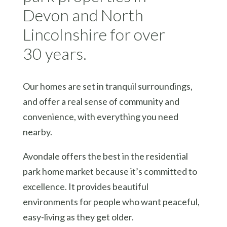
Devon and North
Lincolnshire for over
30 years.
Our homes are set in tranquil surroundings,
and offer a real sense of community and
convenience, with everything you need
nearby.
Avondale offers the best in the residential
park home market because it’s committed to
excellence. It provides beautiful
environments for people who want peaceful,
easy-living as they get older.