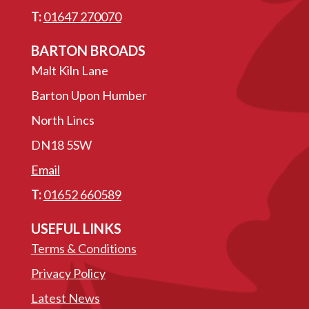
T:
01647 270070
BARTON BROADS
Malt Kiln Lane
Barton Upon Humber
North Lincs
DN18 5SW
Email
T:
01652 660589
USEFUL LINKS
Terms & Conditions
Privacy Policy
Latest News