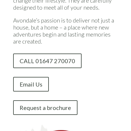
change their lifestyle. They are carefully
designed to meet all of your needs.
Avondale’s passion is to deliver not just a
house, but a home – a place where new
adventures begin and lasting memories
are created.
CALL 01647 270070
Email Us
Request a brochure