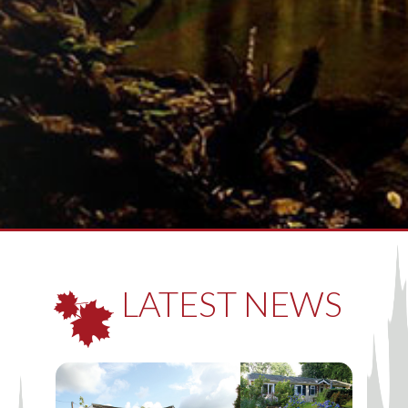
LATEST NEWS