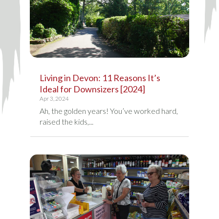
Living in Devon: 11 Reasons It’s
Ideal for Downsizers [2024]
Apr 3, 2024
Ah, the golden years! You’ve worked hard,
raised the kids,...