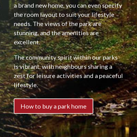
a brand new home, you can even specify
the room layout to suit your lifestyle
needs. The views of the park are
stunning, and the amenities are
excellent.
The community spirit within our parks
is vibrant, with neighbours sharing a
zest for leisure activities and a peaceful
lifestyle.
How to buy a park home