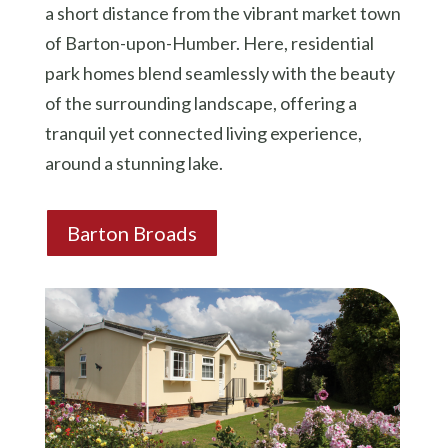
a short distance from the vibrant market town
of Barton-upon-Humber. Here, residential
park homes blend seamlessly with the beauty
of the surrounding landscape, offering a
tranquil yet connected living experience,
around a stunning lake.
Barton Broads